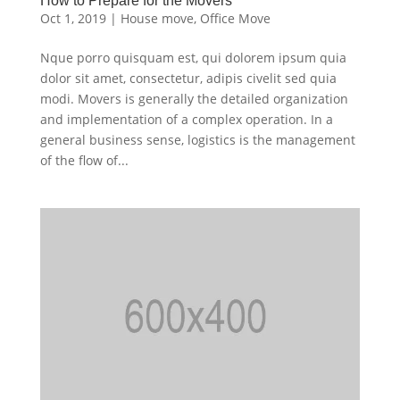
How to Prepare for the Movers
Oct 1, 2019
|
House move
,
Office Move
Nque porro quisquam est, qui dolorem ipsum quia
dolor sit amet, consectetur, adipis civelit sed quia
modi. Movers is generally the detailed organization
and implementation of a complex operation. In a
general business sense, logistics is the management
of the flow of...