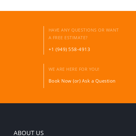
HAVE ANY QUESTIONS OR WANT
A FREE ESTIMATE?
+1 (949) 558-4913
WE ARE HERE FOR YOU!
Book Now (or) Ask a Question
ABOUT US