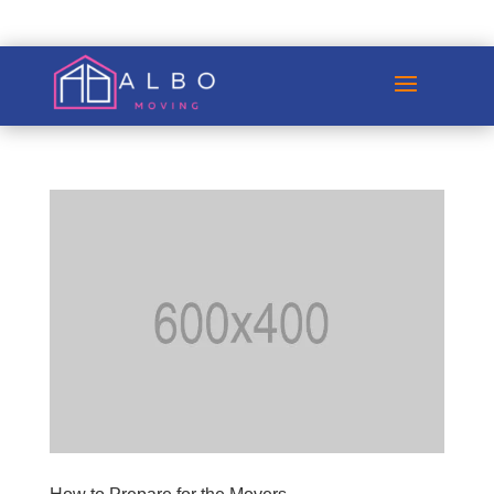
GET A QUOTE