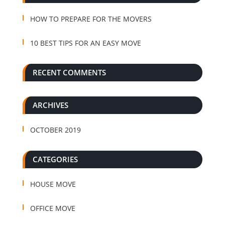
HOW TO PREPARE FOR THE MOVERS
10 BEST TIPS FOR AN EASY MOVE
RECENT COMMENTS
ARCHIVES
OCTOBER 2019
CATEGORIES
HOUSE MOVE
OFFICE MOVE