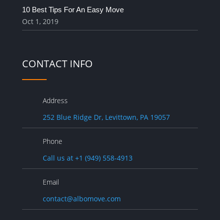
10 Best Tips For An Easy Move
Oct 1, 2019
CONTACT INFO
Address
252 Blue Ridge Dr, Levittown, PA 19057
Phone
Call us at +1 (949) 558-4913
Email
contact@albomove.com