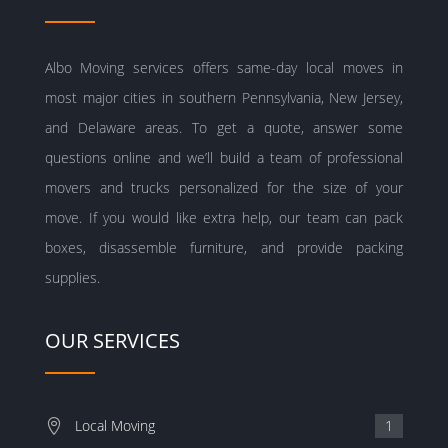
Albo Moving services offers same-day local moves in
most major cities in southern Pennsylvania, New Jersey,
and Delaware areas. To get a quote, answer some
questions online and we’ll build a team of professional
movers and trucks personalized for the size of your
move. If you would like extra help, our team can pack
boxes, disassemble furniture, and provide packing
supplies.
OUR SERVICES
Local Moving
1