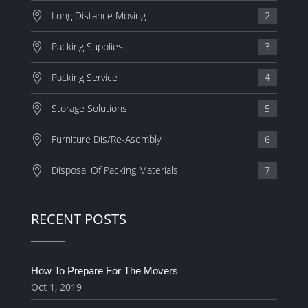
Long Distance Moving
2
Packing Supplies
3
Packing Service
4
Storage Solutions
5
Furniture Dis/Re-Asembly
6
Disposal Of Packing Materials
7
RECENT POSTS
How To Prepare For The Movers
Oct 1, 2019