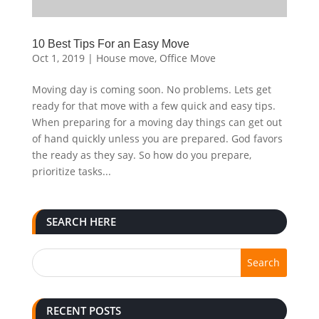
10 Best Tips For an Easy Move
Oct 1, 2019
|
House move
,
Office Move
Moving day is coming soon. No problems. Lets get
ready for that move with a few quick and easy tips.
When preparing for a moving day things can get out
of hand quickly unless you are prepared. God favors
the ready as they say. So how do you prepare,
prioritize tasks...
SEARCH HERE
RECENT POSTS