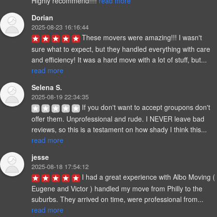
Highly recommend!!!! 
read more
Dorian
2025-08-23 16:16:44
These movers were amazing!!! I wasn't 
sure what to expect, but they handled everything with care 
and efficiency! It was a hard move with a lot of stuff, but... 
read more
Selena S.
2025-08-19 22:34:35
If you don't want to accept groupons don't 
offer them. Unprofessional and rude. I NEVER leave bad 
reviews, so this is a testament on how shady I think this... 
read more
jesse
2025-08-18 17:54:12
I had a great experience with Albo Moving ( 
Eugene and Victor ) handled my move from Philly to the 
suburbs. They arrived on time, were professional from... 
read more