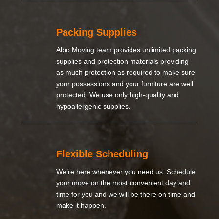
Packing Supplies
Albo Moving team provides unlimited packing
supplies and protection materials providing
as much protection as required to make sure
your possessions and your furniture are well
protected. We use only high-quality and
hypoallergenic supplies.
Flexible Scheduling
We’re here whenever you need us. Schedule
your move on the most convenient day and
time for you and we will be there on time and
make it happen.