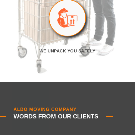
WE UNPACK YOU SAFELY
ALBO MOVING COMPANY
WORDS FROM OUR CLIENTS