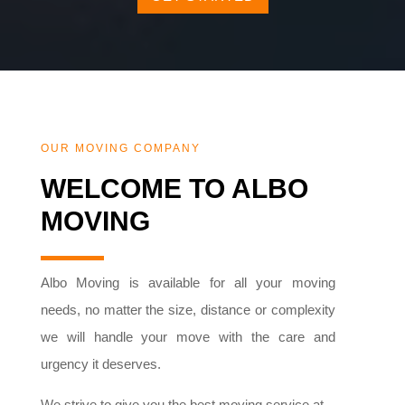
OUR MOVING COMPANY
WELCOME TO ALBO
MOVING
Albo Moving is available for all your moving
needs, no matter the size, distance or complexity
we will handle your move with the care and
urgency it deserves.
We strive to give you the best moving service at