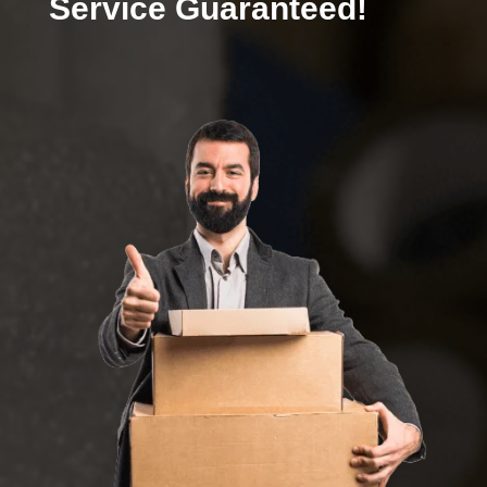
Service Guaranteed!