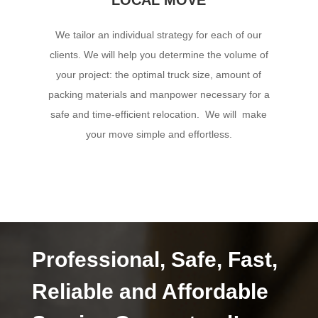
We tailor an individual strategy for each of our
clients. We will help you determine the volume of
your project: the optimal truck size, amount of
packing materials and manpower necessary for a
safe and time-efficient relocation. We will make
your move simple and effortless.
Professional, Safe, Fast,
Reliable and Affordable