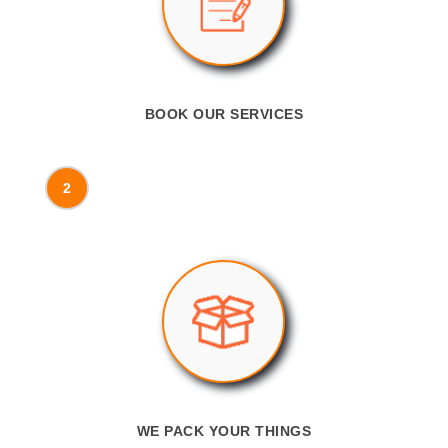
BOOK OUR SERVICES
2
WE PACK YOUR THINGS