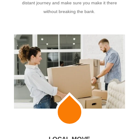
distant journey and make sure you make it there
without breaking the bank.
LOCAL MOVE