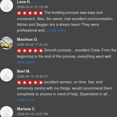
Lana H.
2026-05-31 21:23:48
The booking process was easy and 
convenient. Alex, the owner, had excellent communication. 
Adrian and Saygan are a dream team! They were 
professional and... 
read more
Maximus O.
2026-05-22 17:31:24
Smooth process... excellent Crew. From the 
beginning to the end of the process, everything went well. 
read more
Beef M.
2026-05-19 15:30:37
excellent service, on time, fast, and 
extremely careful with my things. would recommend them 
completely to anyone in need of help. Superlative in all... 
read more
Marissa C.
2026-05-19 13:07:58