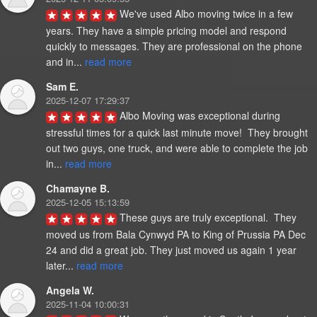
We've used Albo moving twice in a few 
years. They have a simple pricing model and respond 
quickly to messages. They are professional on the phone 
and in... 
read more
Sam E.
2025-12-07 17:29:37
Albo Moving was exceptional during 
stressful times for a quick last minute move!  They brought 
out two guys, one truck, and were able to complete the job 
in... 
read more
Chamayne B.
2025-12-05 15:13:59
These guys are truly exceptional.  They 
moved us from Bala Cynwyd PA to King of Prussia PA Dec 
24 and did a great job. They just moved us again 1 year 
later... 
read more
Angela W.
2025-11-04 10:00:31