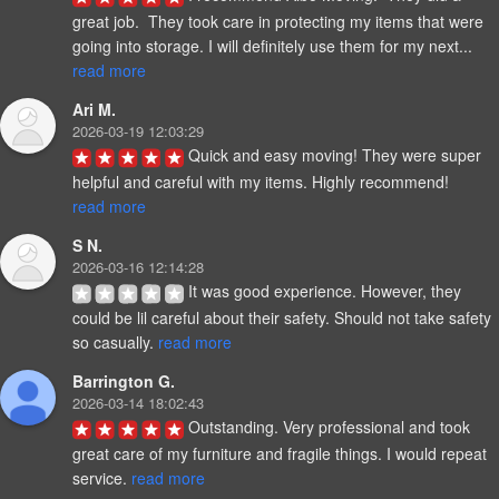
great job.  They took care in protecting my items that were 
going into storage. I will definitely use them for my next... 
read more
Ari M.
2026-03-19 12:03:29
Quick and easy moving! They were super 
helpful and careful with my items. Highly recommend! 
read more
S N.
2026-03-16 12:14:28
It was good experience. However, they 
could be lil careful about their safety. Should not take safety 
so casually. 
read more
Barrington G.
2026-03-14 18:02:43
Outstanding. Very professional and took 
great care of my furniture and fragile things. I would repeat 
service. 
read more