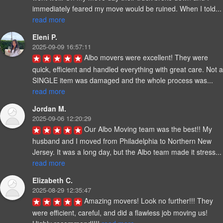
immediately feared my move would be ruined. 
read more
Eleni P.
2025-09-09 16:57:11
Albo movers were excellent! They were 
quick, efficient and handled everything with great care. Not a 
SINGLE item was damaged and the whole process was... 
read more
Jordan M.
2025-09-06 12:20:29
Our Albo Moving team was the best!! My 
husband and I moved from Philadelphia to Northern New 
Jersey. It was a long day, but the Albo team ma
read more
Elizabeth C.
2025-08-29 12:35:47
Amazing movers! Look no further!!! They 
were efficient, careful, and did a flawless job moving us! 