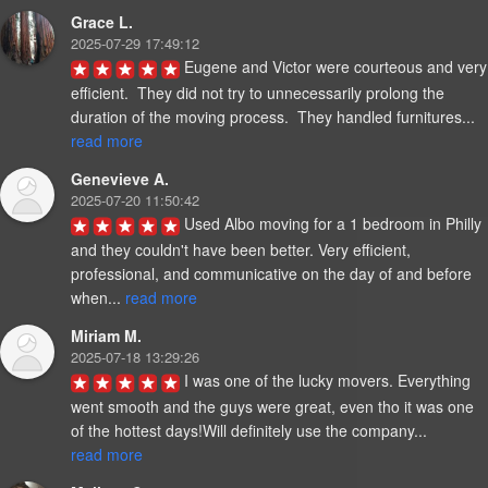
Grace L.
2025-07-29 17:49:12
Eugene and Victor were courteous and very 
efficient.  They did not try to unnecessarily prolong the 
duration of the moving process.  They handled furnitures... 
read more
Genevieve A.
2025-07-20 11:50:42
Used Albo moving for a 1 bedroom in Philly 
and they couldn't have been better. Very efficient, 
professional, and communicative on the day of and before 
when... 
read more
Miriam M.
2025-07-18 13:29:26
I was one of the lucky movers. Everything 
went smooth and the guys were great, even tho it was one 
of the hottest days!Will definitely use the company... 
read more