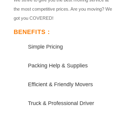
the most competitive prices. Are you moving? We
got you COVERED!
BENEFITS :
Simple Pricing
Packing Help & Supplies
Efficient & Friendly Movers
Truck & Professional Driver
VIEW MORE