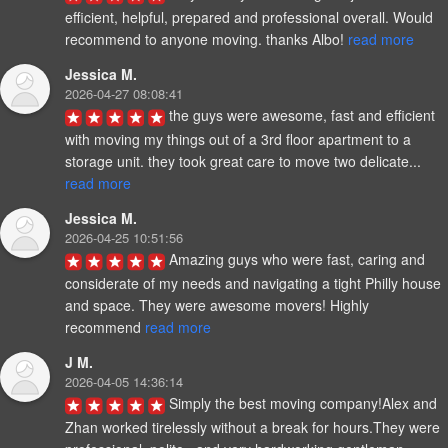
efficient, helpful, prepared and professional overall. Would 
recommend to anyone moving. thanks Albo! 
read more
Jessica M.
2026-04-27 08:08:41
the guys were awesome, fast and efficient 
with moving my things out of a 3rd floor apartment to a 
storage unit. they took great care to move two delicate... 
read more
Jessica M.
2026-04-25 10:51:56
Amazing guys who were fast, caring and 
considerate of my needs and navigating a tight Philly house 
and space. They were awesome movers! Highly 
recommend 
read more
J M.
2026-04-05 14:36:14
Simply the best moving company!Alex and 
Zhan worked tirelessly without a break for hours.They were 