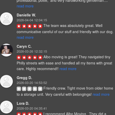
professional, polite,  and very hardworking gentleman.... 
read more
Danielle W.
2026-04-04 12:04:15
The team was absolutely great. Well 
communicative careful of our stuff and friendly with our dog. 
read more
Caryn C.
2026-03-26 12:32:15
Albo moving is great! They navigated tiny 
Philly streets with ease and handled all my items with great 
care. Highly recommend!! 
read more
Gregg D.
2026-03-20 14:53:52
Friendly crew. Tight move from older home 
to a storage unit. Very careful with belongings! 
read more
Lora D.
2026-03-20 04:35:41
I recommend Albo Moving.  They did a 