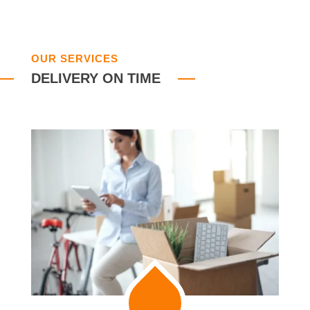
OUR SERVICES
DELIVERY ON TIME