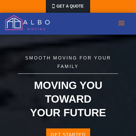
GET A QUOTE
SMOOTH MOVING FOR YOUR
FAMILY
MOVING YOU
TOWARD
YOUR FUTURE
GET STARTED