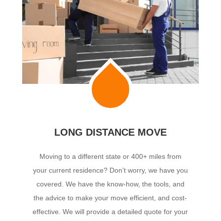
LONG DISTANCE MOVE
Moving to a different state or 400+ miles from
your current residence? Don’t worry, we have you
covered. We have the know-how, the tools, and
the advice to make your move efficient, and cost-
effective. We will provide a detailed quote for your