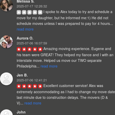
Melissa S.
2025-07-17 12:26:32
I spoke to Alex today to try and schedule a 
move for my daughter, but he informed me:1) He did not 
schedule moves unless I was prepared to pay for 4 hours... 
read more
Aurora O.
2025-07-06 16:07:59
Amazing moving experience. Eugene and 
his team were GREAT! They helped my fiance and I with an 
interstate move. Helped us move our TWO separate 
Philadelphia... 
read more
Jen B.
2025-07-06 12:41:21
Excellent customer service! Alex was 
extremely accommodating as I had to change my move date 
last minute due to construction delays. The movers (D & 
V)... 
read more
John