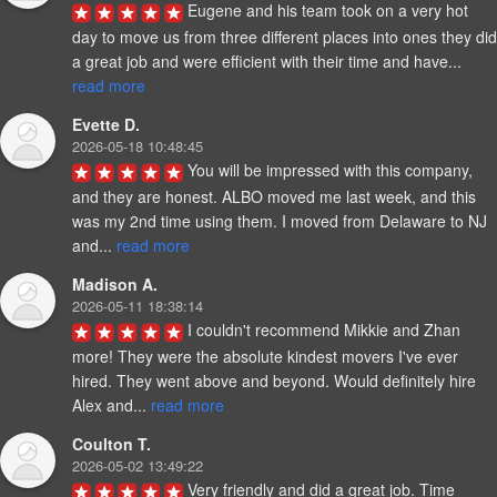
Eugene and his team took on a very hot 
day to move us from three different places into ones they did 
a great job and were efficient with their time and have... 
read more
Evette D.
2026-05-18 10:48:45
You will be impressed with this company, 
and they are honest. ALBO moved me last week, and this 
was my 2nd time using them. I moved from Delaware to NJ 
and... 
read more
Madison A.
2026-05-11 18:38:14
I couldn't recommend Mikkie and Zhan 
more! They were the absolute kindest movers I've ever 
hired. They went above and beyond. Would definitely hire 
Alex and... 
read more
Coulton T.
2026-05-02 13:49:22
Very friendly and did a great job. Time 