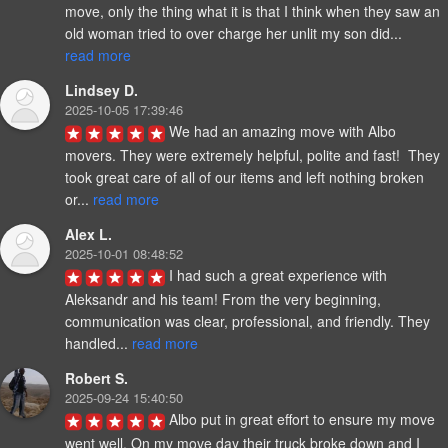
move, only the thing what it is that I think when they saw an 
old woman tried to over charge her unlit my son did... 
read more
Lindsey D.
2025-10-05 17:39:46
We had an amazing move with Albo 
movers. They were extremely helpful, polite and fast!  They 
took great care of all of our items and left nothing broken 
or... 
read more
Alex L.
2025-10-01 08:48:52
I had such a great experience with 
Aleksandr and his team! From the very beginning, 
communication was clear, professional, and friendly. They 
handled... 
read more
Robert S.
2025-09-24 15:40:50
Albo put in great effort to ensure my move 
went well. On my move day their truck broke down and I 