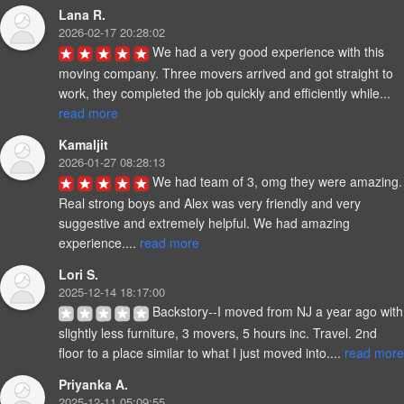
Lana R.
2026-02-17 20:28:02
We had a very good experience with this 
moving company. Three movers arrived and got straight to 
work, they completed the job quickly and efficiently while... 
read more
Kamaljit
2026-01-27 08:28:13
We had team of 3, omg they were amazing. 
Real strong boys and Alex was very friendly and very 
suggestive and extremely helpful. We had amazing 
experience.... 
read more
Lori S.
2025-12-14 18:17:00
Backstory--I moved from NJ a year ago with 
slightly less furniture, 3 movers, 5 hours inc. Travel. 2nd 
floor to a place similar to what I just moved into.... 
read more
Priyanka A.
2025-12-11 05:09:55