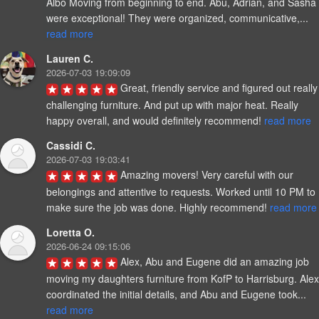
Albo Moving from beginning to end. Abu, Adrian, and Sasha 
were exceptional! They were organized, communicative,... 
read more
Lauren C.
2026-07-03 19:09:09
Great, friendly service and figured out really 
challenging furniture. And put up with major heat. Really 
happy overall, and would definitely recommend! 
read more
Cassidi C.
2026-07-03 19:03:41
Amazing movers! Very careful with our 
belongings and attentive to requests. Worked until 10 PM to 
make sure the job was done. Highly recommend! 
read more
Loretta O.
2026-06-24 09:15:06
Alex, Abu and Eugene did an amazing job 
moving my daughters furniture from KofP to Harrisburg. Alex 
coordinated the initial details, and Abu and Eugene took... 
read more