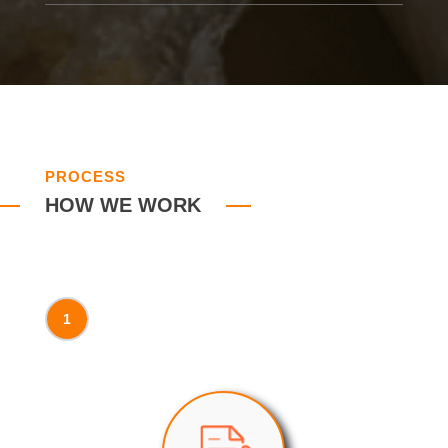
PROCESS
HOW WE WORK
1