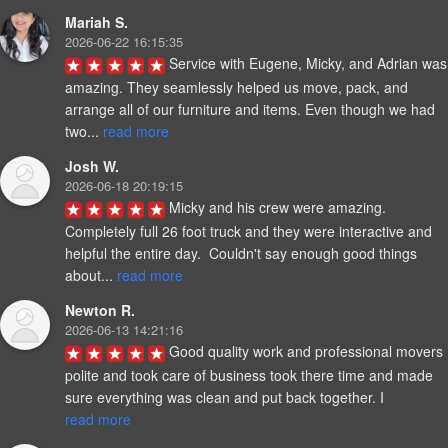
Mariah S.
2026-06-22 16:15:35
Service with Eugene, Micky, and Adrian was 
amazing. They seamlessly helped us move, pack, and 
arrange all of our furniture and items. Even though we had 
two... 
read more
Josh W.
2026-06-18 20:19:15
Micky and his crew were amazing.  
Completely full 26 foot truck and they were interactive and 
helpful the entire day.  Couldn't say enough good things 
about... 
read more
Newton R.
2026-06-13 14:21:16
Good quality work and professional movers 
polite and took care of business took there time and made 
sure everything was clean and put back together. I 
read more