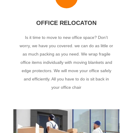
OFFICE RELOCATON
Is it time to move to new office space? Don’t
worry, we have you covered.
we can do as little or
as much packing as you need. We wrap fragile
office items individually with moving blankets and
edge protectors. We will move your office safely
and efficiently. All you have to do is sit back in
your office chair