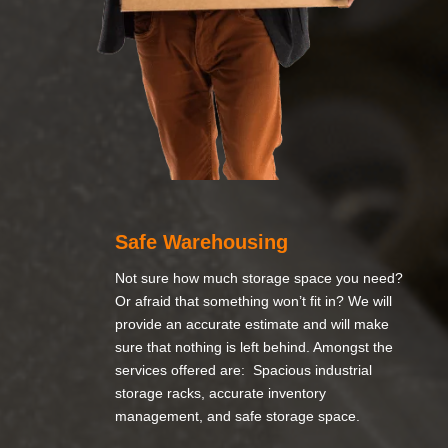
Safe Warehousing
Not sure how much storage space you need?
Or afraid that something won’t fit in? We will
provide an accurate estimate and will make
sure that nothing is left behind. Amongst the
services offered are: Spacious industrial
storage racks, accurate inventory
management, and safe storage space.