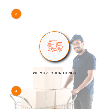
3
WE MOVE YOUR THINGS
4