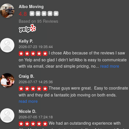
Albo Moving
4.8
Based on 95 Reviews
Kelly P.
2026-07-23 19:35:44
I chose Albo because of the reviews I saw 
on Yelp and so glad I didn't let!Albo is easy to communicate 
with via email, clear and simple pricing, no... 
read more
Craig B.
2026-07-17 14:25:36
These guys were great.  Easy to coordinate 
with and they did a fantastic job moving on both ends. 
read more
Nicole D.
2026-07-05 17:24:18
We had an outstanding experience with 