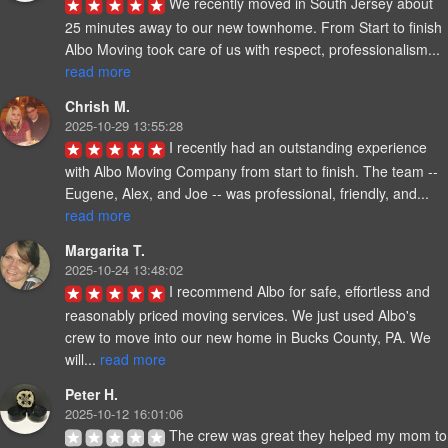
We recently moved in South Jersey about 
25 minutes away to our new townhome. From Start to finish 
Albo Moving took care of us with respect, professionalism... 
read more
Chrish M.
2025-10-29 13:55:28
I recently had an outstanding experience 
with Albo Moving Company from start to finish. The team -- 
Eugene, Alex, and Joe -- was professional, friendly, and... 
read more
Margarita T.
2025-10-24 13:48:02
I recommend Albo for safe, effortless and 
reasonably priced moving services. We just used Albo's 
crew to move into our new home in Bucks County, PA. We 
will... 
read more
Peter H.
2025-10-12 16:01:06
The crew was great they helped my mom to 